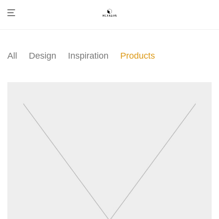
All
Design
Inspiration
Products