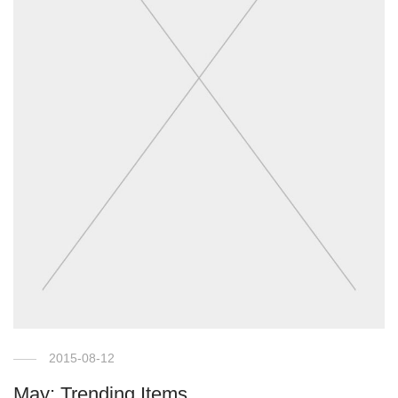
2015-08-12
May: Trending Items