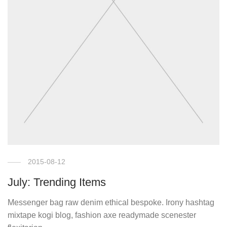
2015-08-12
July: Trending Items
Messenger bag raw denim ethical bespoke. Irony hashtag
mixtape kogi blog, fashion axe readymade scenester