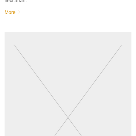
flexitarian.
More