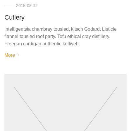
2015-08-12
Cutlery
Intelligentsia chambray tousled, kitsch Godard. Listicle
flannel tousled roof party. Tofu ethical cray distillery.
Freegan cardigan authentic keffiyeh.
More