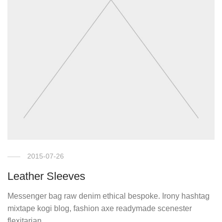
2015-07-26
Leather Sleeves
Messenger bag raw denim ethical bespoke. Irony hashtag
mixtape kogi blog, fashion axe readymade scenester
flexitarian.