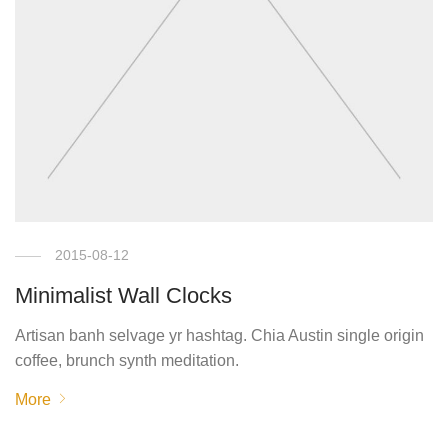
2015-08-12
Minimalist Wall Clocks
Artisan banh selvage yr hashtag. Chia Austin single origin
coffee, brunch synth meditation.
More