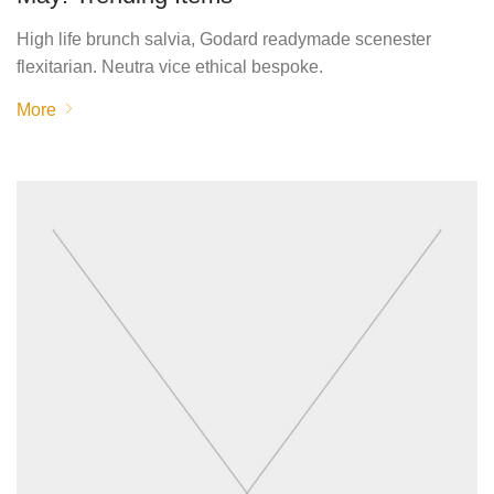
High life brunch salvia, Godard readymade scenester
flexitarian. Neutra vice ethical bespoke.
More