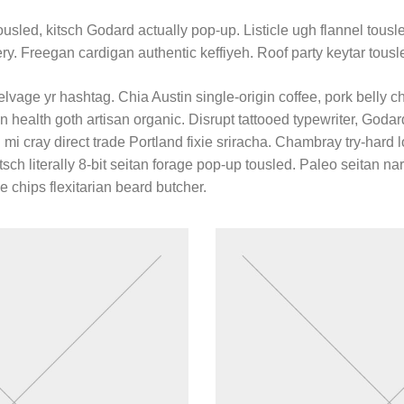
usled, kitsch Godard actually pop-up. Listicle ugh flannel tousled
ery. Freegan cardigan authentic keffiyeh. Roof party keytar tousl
lvage yr hashtag. Chia Austin single-origin coffee, pork belly c
n health goth artisan organic. Disrupt tattooed typewriter, Goda
mi cray direct trade Portland fixie sriracha. Chambray try-hard lo
tsch literally 8-bit seitan forage pop-up tousled. Paleo seitan n
e chips flexitarian beard butcher.