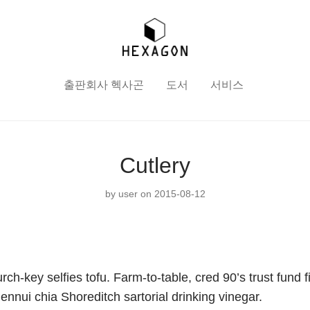
출판회사 헥사곤
도서
서비스
Cutlery
by
user
on 2015-08-12
ch-key selfies tofu. Farm-to-table, cred 90’s trust fund f
 ennui chia Shoreditch sartorial drinking vinegar.