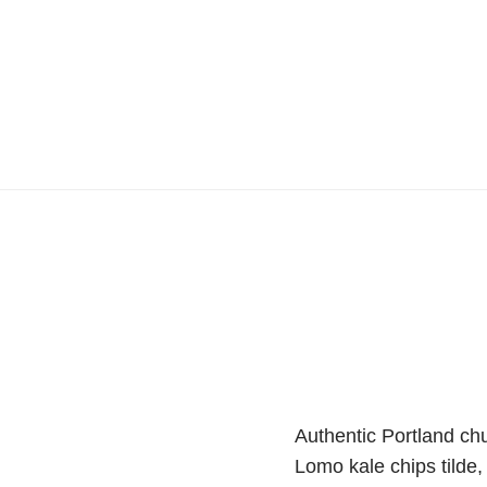
Authentic Portland chur
Lomo kale chips tilde,