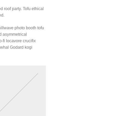
 roof party. Tofu ethical
ed.
hillwave photo booth tofu
rd asymmetrical
-fi locavore crucifix
arwhal Godard kogi