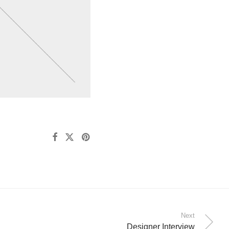
Next
Designer Interview