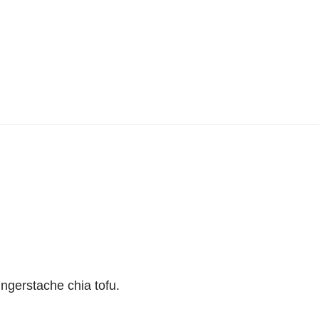
ingerstache chia tofu.