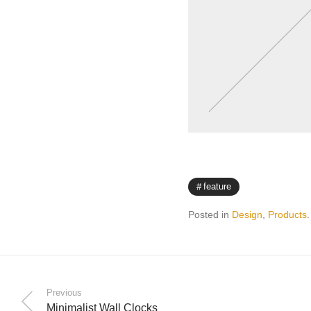
feature
Posted in
Design
,
Products
.
Previous
Minimalist Wall Clocks