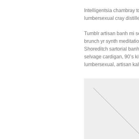
Intelligentsia chambray to
lumbersexual cray distill
Tumblr artisan banh mi se
brunch yr synth meditatio
Shoreditch sartorial banh 
selvage cardigan, 90’s ki
lumbersexual, artisan kal